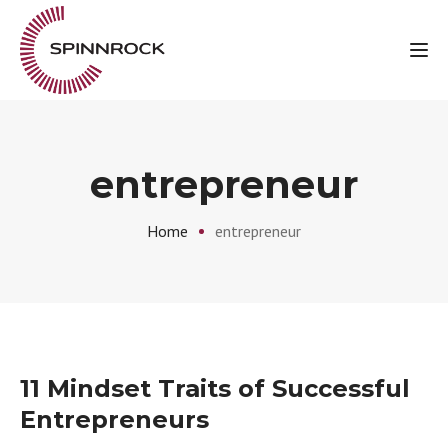
Tog
entrepreneur
Home
entrepreneur
11 Mindset Traits of Successful
Entrepreneurs