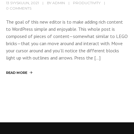
13 SYYSKUUN, 2021
BY
ADMIN
PRODUCTIVITY
0 COMMENTS
The goal of this new editor is to make adding rich content
to WordPress simple and enjoyable. This whole post is
composed of pieces of content—somewhat similar to LEGO
bricks—that you can move around and interact with. Move
your cursor around and you’ll notice the different blocks
light up with outlines and arrows. Press the […]
READ MORE