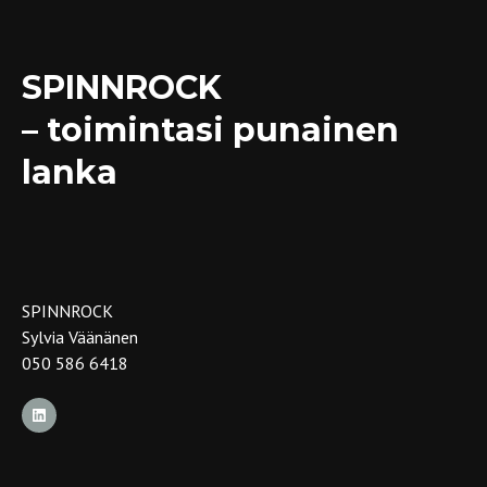
SPINNROCK
– toimintasi punainen
lanka
SPINNROCK
Sylvia Väänänen
050 586 6418