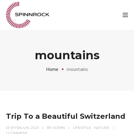
Tog
mountains
Home
mountains
Trip To a Beautiful Switzerland
13 SYYSKUUN, 2021
BY
ADMIN
LIFESTYLE
NATURE
1 COMMENT