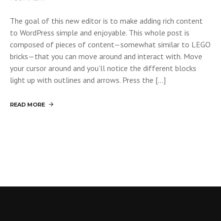
The goal of this new editor is to make adding rich content
to WordPress simple and enjoyable. This whole post is
composed of pieces of content—somewhat similar to LEGO
bricks—that you can move around and interact with. Move
your cursor around and you’ll notice the different blocks
light up with outlines and arrows. Press the […]
READ MORE