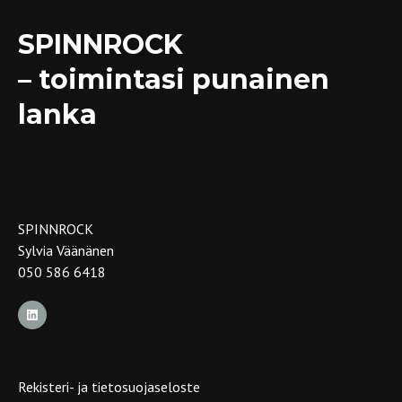
SPINNROCK
– toimintasi punainen
lanka
SPINNROCK
Sylvia Väänänen
050 586 6418
Rekisteri- ja tietosuojaseloste