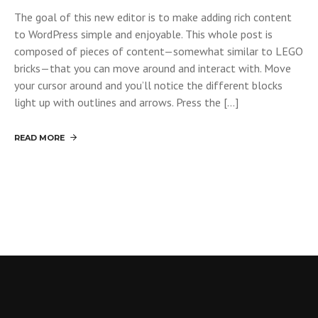
The goal of this new editor is to make adding rich content
to WordPress simple and enjoyable. This whole post is
composed of pieces of content—somewhat similar to LEGO
bricks—that you can move around and interact with. Move
your cursor around and you’ll notice the different blocks
light up with outlines and arrows. Press the […]
READ MORE