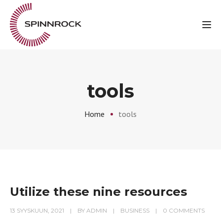
Tog
tools
Home
tools
Utilize these nine resources
13 SYYSKUUN, 2021
BY
ADMIN
BUSINESS
0 COMMENTS