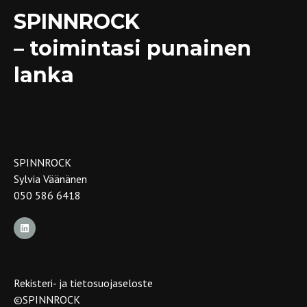
SPINNROCK
– toimintasi punainen
lanka
SPINNROCK
Sylvia Väänänen
050 586 6418
Rekisteri- ja tietosuojaseloste
©SPINNROCK